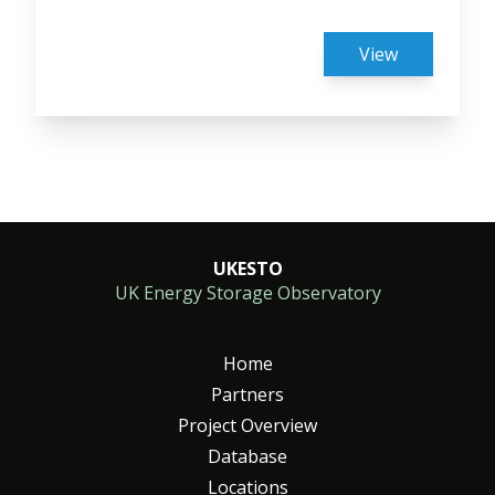
View
Pagingation
UKESTO
UK Energy Storage Observatory
Home
Partners
Project Overview
Database
Locations