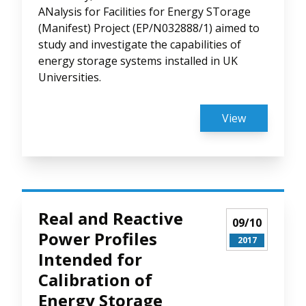
ANalysis for Facilities for Energy STorage
(Manifest) Project (EP/N032888/1) aimed to
study and investigate the capabilities of
energy storage systems installed in UK
Universities.
View
Real and Reactive
09/10
Power Profiles
2017
Intended for
Calibration of
Energy Storage