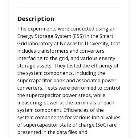
Description
The experiments were conducted using an
Energy Storage System (ESS) in the Smart
Grid laboratory at Newcastle University, that
includes transformers and converters
interfacing to the grid, and various energy
storage assets. They tested the efficiency of
the system components, including the
supercapacitor bank and associated power
converters. Tests were performed to control
the supercapacitor power steps, while
measuring power at the terminals of each
system component. Efficiencies of the
system components for various initial values
of supercapacitor state of charge (SoC) are
presented in the data files and