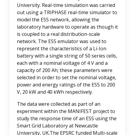
University. Real-time simulation was carried
out using a TRIPHASE real-time simulator to
model the ESS network, allowing the
laboratory hardware to operate as though it
is coupled to a real distribution-scale
network. The ESS emulator was used to
represent the characteristics of a Li-Ion
battery with a single string of 50 series cells,
each with a nominal voltage of 4 V and a
capacity of 200 Ah; these parameters were
selected in order to set the nominal voltage,
power and energy ratings of the ESS to 200
V, 20 kW and 40 kWh respectively.
The data were collected as part of an
experiment within the MANIFEST project to
study the response time of an ESS using the
Smart Grid Laboratory at Newcastle
University, UK.The EPSRC funded Multi-scale