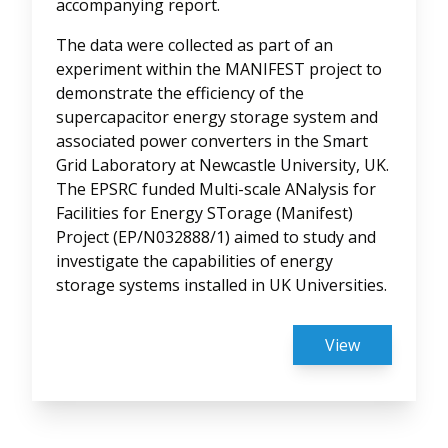
accompanying report.
The data were collected as part of an
experiment within the MANIFEST project to
demonstrate the efficiency of the
supercapacitor energy storage system and
associated power converters in the Smart
Grid Laboratory at Newcastle University, UK.
The EPSRC funded Multi-scale ANalysis for
Facilities for Energy STorage (Manifest)
Project (EP/N032888/1) aimed to study and
investigate the capabilities of energy
storage systems installed in UK Universities.
View