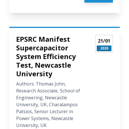
EPSRC Manifest
21/01
Supercapacitor
2020
System Efficiency
Test, Newcastle
University
Authors: Thomas John,
Research Associate, School of
Engineering, Newcastle
University, UK, Charalampos
Patsios, Senior Lecturer in
Power Systems, Newcastle
University, UK