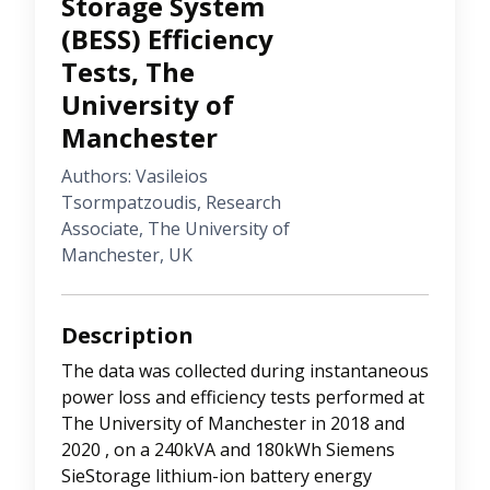
Storage System
(BESS) Efficiency
Tests, The
University of
Manchester
Authors: Vasileios
Tsormpatzoudis, Research
Associate, The University of
Manchester, UK
Description
The data was collected during instantaneous
power loss and efficiency tests performed at
The University of Manchester in 2018 and
2020 , on a 240kVA and 180kWh Siemens
SieStorage lithium-ion battery energy