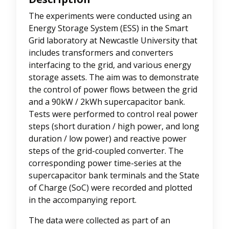
The experiments were conducted using an
Energy Storage System (ESS) in the Smart
Grid laboratory at Newcastle University that
includes transformers and converters
interfacing to the grid, and various energy
storage assets. The aim was to demonstrate
the control of power flows between the grid
and a 90kW / 2kWh supercapacitor bank.
Tests were performed to control real power
steps (short duration / high power, and long
duration / low power) and reactive power
steps of the grid-coupled converter. The
corresponding power time-series at the
supercapacitor bank terminals and the State
of Charge (SoC) were recorded and plotted
in the accompanying report.
The data were collected as part of an