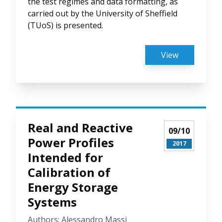
the test regimes and data formatting, as
carried out by the University of Sheffield
(TUoS) is presented.
View
Real and Reactive
09/10
Power Profiles
2017
Intended for
Calibration of
Energy Storage
Systems
Authors: Alessandro Massi