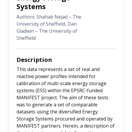
Systems
Authors: Shahab Nejad – The
University of Sheffield, Dan
Gladwin – The University of
Sheffield
Description
This data represents a set of real and
reactive power profiles intended for
calibration of multi-scale energy storage
systems (ESS) within the EPSRC-funded
MANIFEST project. The aim of these tests
was to generate a set of comparable
datasets using the diversified Energy
Storage Systems procured and operated by
MANIFEST partners. Herein, a description of