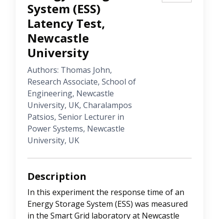
System (ESS)
Latency Test,
Newcastle
University
Authors: Thomas John,
Research Associate, School of
Engineering, Newcastle
University, UK, Charalampos
Patsios, Senior Lecturer in
Power Systems, Newcastle
University, UK
Description
In this experiment the response time of an
Energy Storage System (ESS) was measured
in the Smart Grid laboratory at Newcastle