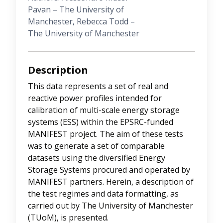
Pavan – The University of
Manchester, Rebecca Todd –
The University of Manchester
Description
This data represents a set of real and
reactive power profiles intended for
calibration of multi-scale energy storage
systems (ESS) within the EPSRC-funded
MANIFEST project. The aim of these tests
was to generate a set of comparable
datasets using the diversified Energy
Storage Systems procured and operated by
MANIFEST partners. Herein, a description of
the test regimes and data formatting, as
carried out by The University of Manchester
(TUoM), is presented.