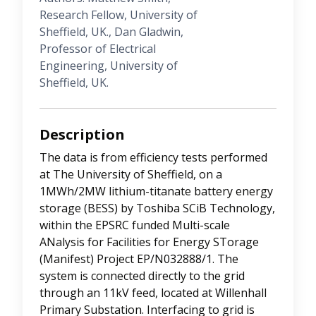
Research Fellow, University of
Sheffield, UK., Dan Gladwin,
Professor of Electrical
Engineering, University of
Sheffield, UK.
Description
The data is from efficiency tests performed
at The University of Sheffield, on a
1MWh/2MW lithium-titanate battery energy
storage (BESS) by Toshiba SCiB Technology,
within the EPSRC funded Multi-scale
ANalysis for Facilities for Energy STorage
(Manifest) Project EP/N032888/1. The
system is connected directly to the grid
through an 11kV feed, located at Willenhall
Primary Substation. Interfacing to grid is