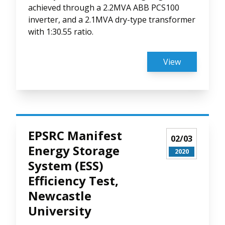
achieved through a 2.2MVA ABB PCS100
inverter, and a 2.1MVA dry-type transformer
with 1:30.55 ratio.
View
EPSRC Manifest
02/03
Energy Storage
2020
System (ESS)
Efficiency Test,
Newcastle
University