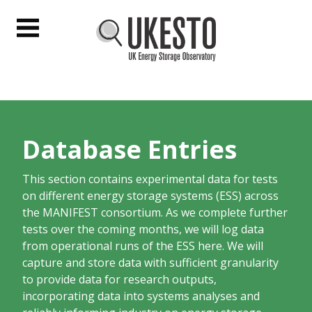
UKESTO
Menu
Database Entries
This section contains experimental data for tests
on different energy storage systems (ESS) across
the MANIFEST consortium. As we complete further
tests over the coming months, we will log data
from operational runs of the ESS here. We will
capture and store data with sufficient granularity
to provide data for research outputs,
incorporating data into systems analyses and