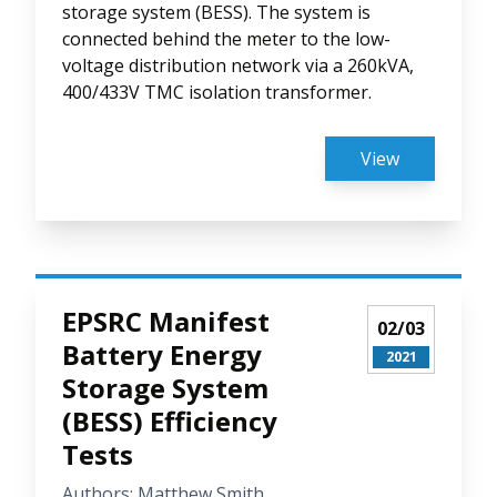
storage system (BESS). The system is
connected behind the meter to the low-
voltage distribution network via a 260kVA,
400/433V TMC isolation transformer.
View
EPSRC Manifest
02/03
Battery Energy
2021
Storage System
(BESS) Efficiency
Tests
Authors: Matthew Smith,