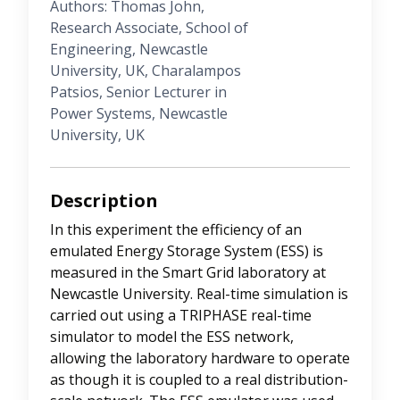
Authors: Thomas John,
Research Associate, School of
Engineering, Newcastle
University, UK, Charalampos
Patsios, Senior Lecturer in
Power Systems, Newcastle
University, UK
Description
In this experiment the efficiency of an
emulated Energy Storage System (ESS) is
measured in the Smart Grid laboratory at
Newcastle University. Real-time simulation is
carried out using a TRIPHASE real-time
simulator to model the ESS network,
allowing the laboratory hardware to operate
as though it is coupled to a real distribution-