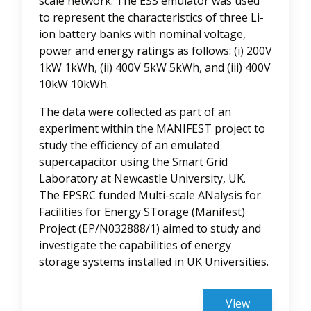
scale network. The ESS emulator was used
to represent the characteristics of three Li-
ion battery banks with nominal voltage,
power and energy ratings as follows: (i) 200V
1kW 1kWh, (ii) 400V 5kW 5kWh, and (iii) 400V
10kW 10kWh.
The data were collected as part of an
experiment within the MANIFEST project to
study the efficiency of an emulated
supercapacitor using the Smart Grid
Laboratory at Newcastle University, UK.
The EPSRC funded Multi-scale ANalysis for
Facilities for Energy STorage (Manifest)
Project (EP/N032888/1) aimed to study and
investigate the capabilities of energy
storage systems installed in UK Universities.
View