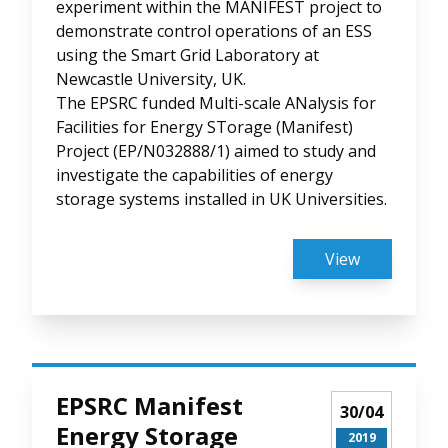
experiment within the MANIFEST project to
demonstrate control operations of an ESS
using the Smart Grid Laboratory at
Newcastle University, UK.
The EPSRC funded Multi-scale ANalysis for
Facilities for Energy STorage (Manifest)
Project (EP/N032888/1) aimed to study and
investigate the capabilities of energy
storage systems installed in UK Universities.
View
EPSRC Manifest
30/04
Energy Storage
2019