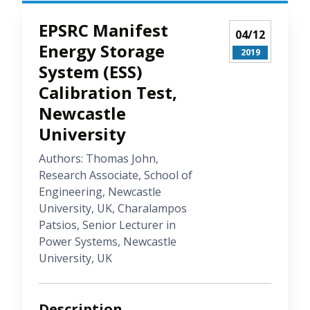
EPSRC Manifest
04/12
Energy Storage
2019
System (ESS)
Calibration Test,
Newcastle
University
Authors: Thomas John,
Research Associate, School of
Engineering, Newcastle
University, UK, Charalampos
Patsios, Senior Lecturer in
Power Systems, Newcastle
University, UK
Description