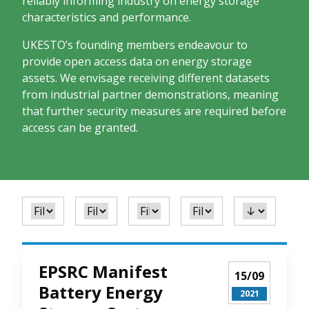
reliably informing industry on energy storage
characteristics and performance.
UKESTO’s founding members endeavour to
provide open access data on energy storage
assets. We envisage receiving different datasets
from industrial partner demonstrations, meaning
that further security measures are required before
access can be granted.
EPSRC Manifest
15/09
Battery Energy
2021